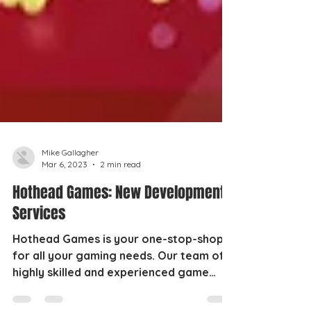
Mike Gallagher
Mar 6, 2023
2 min read
Hothead Games: New Development
Services
Hothead Games is your one-stop-shop
for all your gaming needs. Our team of