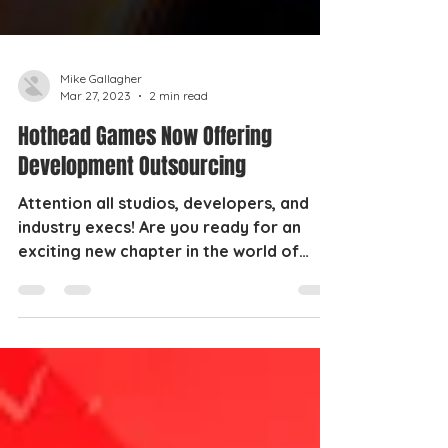
Mike Gallagher
Mar 27, 2023
2 min read
Hothead Games Now Offering
Development Outsourcing
Attention all studios, developers, and
industry execs! Are you ready for an
exciting new chapter in the world of
gaming? Then buckle up,...