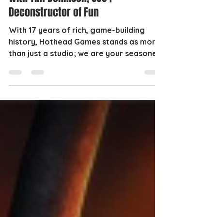
Deconstructor of Fun
With 17 years of rich, game-building
history, Hothead Games stands as more
than just a studio; we are your seasoned
game development...