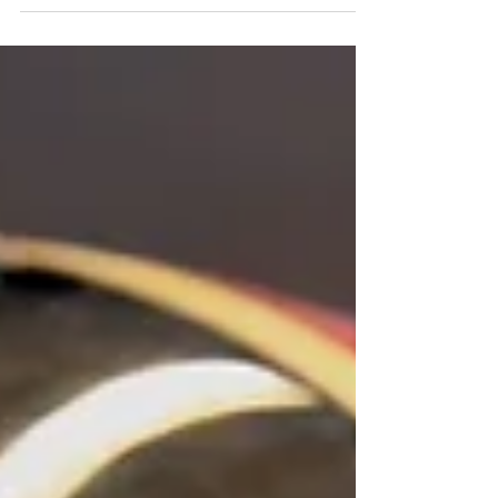
highly skilled and experienced game
developers are here to...