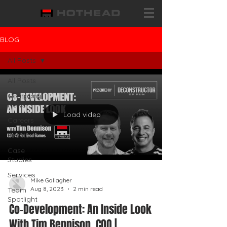
BLOG
All Posts
All Posts
Company
News
Load video
Careers
Events
Case
Studies
Services
Mike Gallagher
Aug 8, 2023
2 min read
Team
Spotlight
Co-Development: An Inside Look
With Tim Bennison, COO |