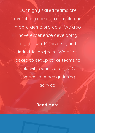
Our highly skilled teams are
available to take on console and
mobile game projects. We also
have experience developing
digital twin, Metaverse, and
industrial projects. We often
asked to set up strike teams to
help with optimization, DLC,
liveops, and design tuning
service.
Read More