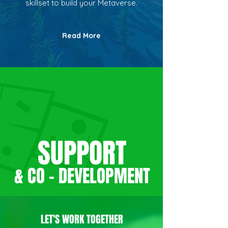
skillset to build your Metaverse.
Read More
SUPPORT
& CO - DEVELO
PMENT
LET'S WORK TOGETHER