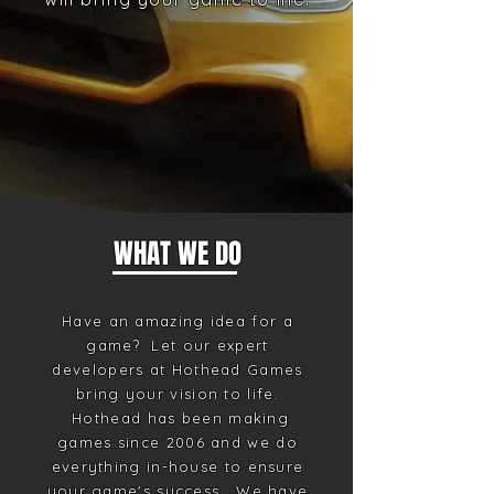
WHAT WE DO
Have an amazing idea for a
game? Let our expert
developers at Hothead Games
bring your vision to life.
Hothead has been making
games since 2006 and we do
everything in-house to ensure
your game's success. We have