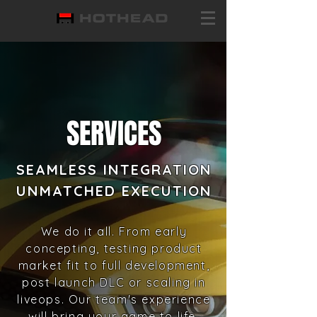
SERVICES
SEAMLESS INTEGRATION
UNMATCHED
E
XECUTION
We do it all. From early
concepting, testing product
market fit to full development,
post launch DLC or scaling in
liveops.
Our team's experience
will bring your game to life.