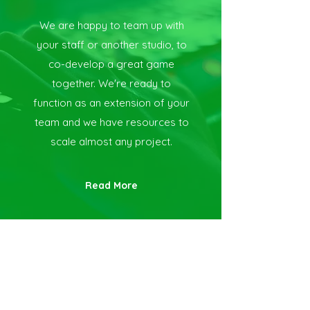
We are happy to team up with
your staff or another studio, to
co-develop a great game
together. We're ready to
function as an extension of your
team and we have resources to
scale almost any project.
Read More