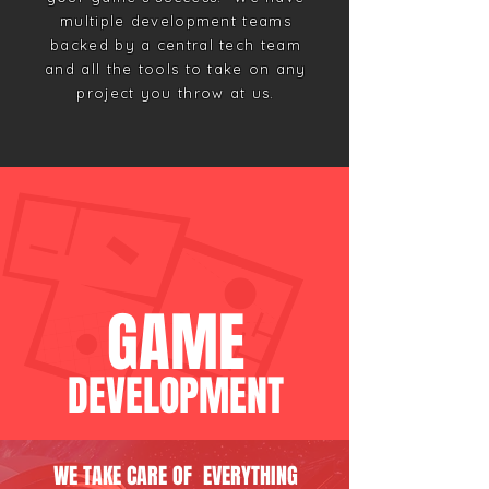
multiple development teams
backed by a central tech team
and all the tools to take on any
project you throw at us.
GAME
DEVELO
PMENT
WE TAKE CARE OF EVERYTHING