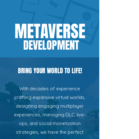
METAVERSE
D
EVELO
PMEN
T
BRING YOUR WORLD TO LIFE!
With decades of experience
crafting expansive virtual worlds,
designing engaging multiplayer
experiences, managing DLC, live-
ops, and social monetization
strategies, we have the perfect