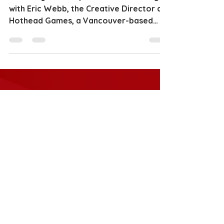
I recently had the pleasure of chatting
with Eric Webb, the Creative Director at
Hothead Games, a Vancouver-based
indie game development...