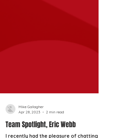
Mike Gallagher
Apr 28, 2023
2 min read
Team Spotlight, Eric Webb