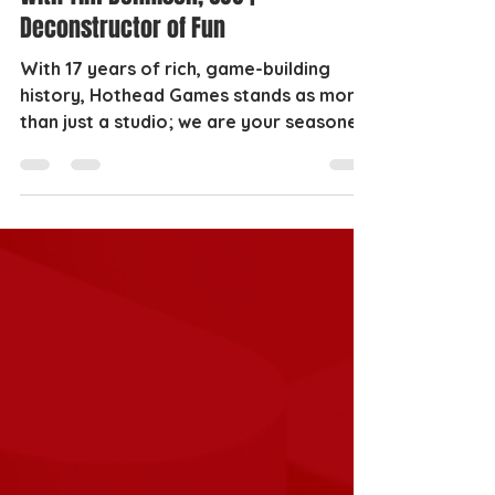
Deconstructor of Fun
With 17 years of rich, game-building
history, Hothead Games stands as more
than just a studio; we are your seasoned
game development...