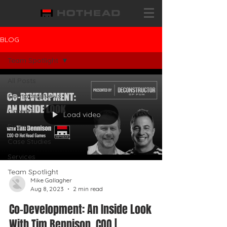
BLOG
Team Spotlight
All Posts
Company News
Careers
Load video
Events
Case Studies
Services
Team Spotlight
Mike Gallagher
Aug 8, 2023
2 min read
Co-Development: An Inside Look
With Tim Bennison, COO |