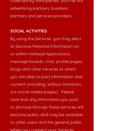
collected by third parties, such as our
advertising partners, business
partners and services providers.
SOCIAL ACTIVITIES
By using the Services, you may elect
to disclose Personal Information on
or within Hothead Applications,
message boards, chat, profile pages,
blogs and other services to which
you are able to post information and
content (including, without limitation,
our social media pages). Please
note that any information you post
or disclose through these services will
become public and may be available
to other users and the general public.
When you connect your Services