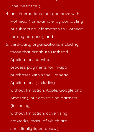
(the “Website”),
any interactions that you have with
Hothead (for example, by contacting
or submitting information to Hothead
for any purpose), and
third-party organizations, including
those that distribute Hothead
Applications or who
process payments for in-app
purchases within the Hothead
Applications (including,
without limitation, Apple, Google and
Amazon), our advertising partners
(including,
without limitation, advertising
networks, many of which are
specifically listed below),