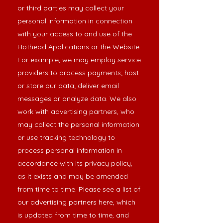
or third parties may collect your
personal information in connection
with your access to and use of the
Hothead Applications or the Website.
For example, we may employ service
providers to process payments; host
or store our data; deliver email
messages or analyze data. We also
work with advertising partners, who
may collect the personal information
or use tracking technology to
process personal information in
accordance with its privacy policy,
as it exists and may be amended
from time to time. Please see a list of
our advertising partners
here
, which
is updated from time to time, and