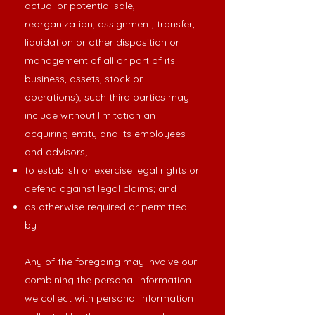
actual or potential sale,
reorganization, assignment, transfer,
liquidation or other disposition or
management of all or part of its
business, assets, stock or
operations), such third parties may
include without limitation an
acquiring entity and its employees
and advisors;
to establish or exercise legal rights or
defend against legal claims; and
as otherwise required or permitted
by
Any of the foregoing may involve our
combining the personal information
we collect with personal information