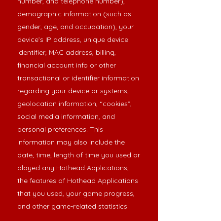
number, and telephone number),
demographic information (such as
gender, age, and occupation), your
device’s IP address, unique device
identifier, MAC address, billing,
financial account info or other
transactional or identifier information
regarding your device or systems,
geolocation information, “cookies”,
social media information, and
personal preferences. This
information may also include the
date, time, length of time you used or
played any Hothead Applications,
the features of Hothead Applications
that you used, your game progress,
and other game-related statistics.