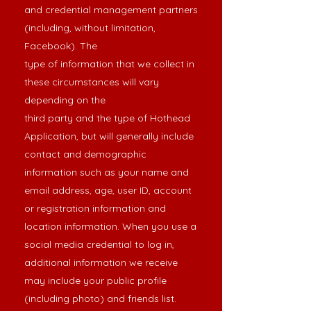
and credential management partners
(including, without limitation,
Facebook). The
type of information that we collect in
these circumstances will vary
depending on the
third party and the type of Hothead
Application, but will generally include
contact and demographic
information such as your name and
email address, age, user ID, account
or registration information and
location information. When you use a
social media credential to log in,
additional information we receive
may include your public profile
(including photo) and friends list.