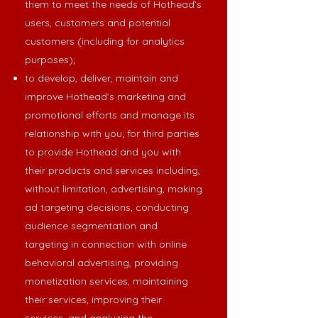
them to meet the needs of Hothead’s
users, customers and potential
customers (including for analytics
purposes);
to develop, deliver, maintain and
improve Hothead’s marketing and
promotional efforts and manage its
relationship with you; for third parties
to provide Hothead and you with
their products and services including,
without limitation, advertising, making
ad targeting decisions, conducting
audience segmentation and
targeting in connection with online
behavioral advertising, providing
monetization services, maintaining
their services, improving their