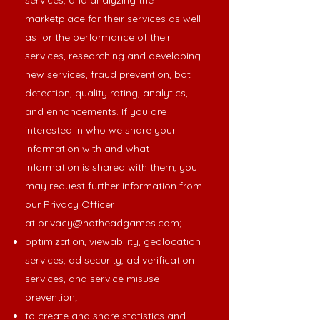
services, and analyzing the
marketplace for their services as well
as for the performance of their
services, researching and developing
new services, fraud prevention, bot
detection, quality rating, analytics,
and enhancements. If you are
interested in who we share your
information with and what
information is shared with them, you
may request further information from
our Privacy Officer
at
privacy@hotheadgames.com
;
optimization, viewability, geolocation
services, ad security, ad verification
services, and service misuse
prevention;
to create and share statistics and