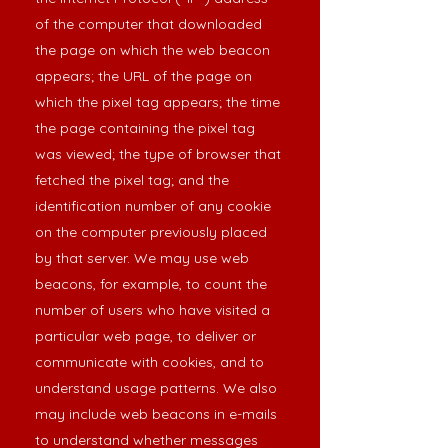
of the computer that downloaded
the page on which the web beacon
appears; the URL of the page on
which the pixel tag appears; the time
the page containing the pixel tag
was viewed; the type of browser that
fetched the pixel tag; and the
identification number of any cookie
on the computer previously placed
by that server. We may use web
beacons, for example, to count the
number of users who have visited a
particular web page, to deliver or
communicate with cookies, and to
understand usage patterns. We also
may include web beacons in e-mails
to understand whether messages