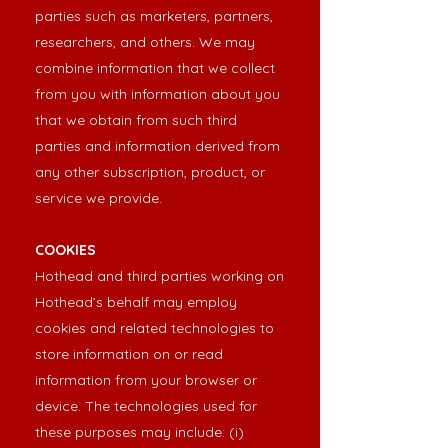
parties such as marketers, partners,
researchers, and others. We may
combine information that we collect
from you with information about you
that we obtain from such third
parties and information derived from
any other subscription, product, or
service we provide.
COOKIES
Hothead and third parties working on
Hothead’s behalf may employ
cookies and related technologies to
store information on or read
information from your browser or
device. The technologies used for
these purposes may include: (i)