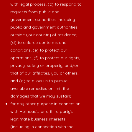
with legal process; (c) to respond to
requests from public and
government authorities, including
public and government authorities
outside your country of residence;
(d) to enforce our terms and
conditions; (e) to protect our
operations; (f) to protect our rights,
privacy, safety or property, and/or
that of our affiliates, you or others;
and (g) to allow us to pursue
available remedies or limit the
damages that we may sustain;
for any other purpose in connection
with Hothead’s or a third party’s
legitimate business interests
(including in connection with the