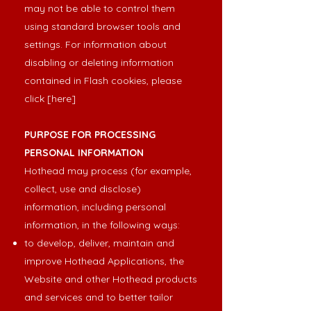
may not be able to control them
using standard browser tools and
settings. For information about
disabling or deleting information
contained in Flash cookies, please
click
[here
]
PURPOSE FOR PROCESSING
PERSONAL INFORMATION
Hothead may process (for example,
collect, use and disclose)
information, including personal
information, in the following ways:
to develop, deliver, maintain and
improve Hothead Applications, the
Website and other Hothead products
and services and to better tailor