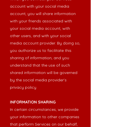
account with your social media
account, you will share information
with your friends associated with
your social media account, with
other users, and with your social
media account provider. By doing so,
you authorize us to facilitate this
sharing of information, and you
understand that the use of such
shared information will be governed
by the social media provider’s
privacy policy
INFORMATION SHARING
In certain circumstances, we provide
your information to other companies
that perform Services on our behalf,