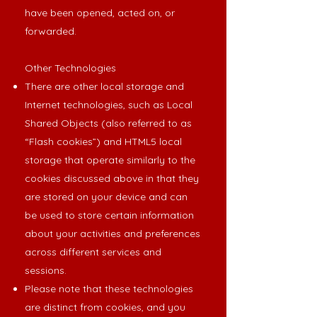
have been opened, acted on, or
forwarded.
Other Technologies
There are other local storage and
Internet technologies, such as Local
Shared Objects (also referred to as
“Flash cookies”) and HTML5 local
storage that operate similarly to the
cookies discussed above in that they
are stored on your device and can
be used to store certain information
about your activities and preferences
across different services and
sessions.
Please note that these technologies
are distinct from cookies, and you