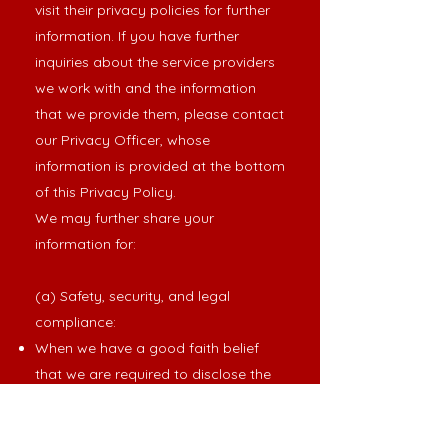
visit their privacy policies for further
information. If you have further
inquiries about the service providers
we work with and the information
that we provide them, please contact
our Privacy Officer, whose
information is provided at the bottom
of this Privacy Policy.
We may further share your
information for:
(a) Safety, security, and legal
compliance:
When we have a good faith belief
that we are required to disclose the
information in response to legal
process (e.g., if we receive a court