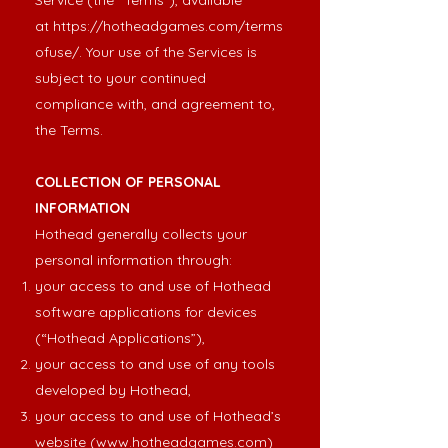
Service (the “Terms”), available
at
https://hotheadgames.com/terms
ofuse/
. Your use of the Services is
subject to your continued
compliance with, and agreement to,
the Terms.
COLLECTION OF PERSONAL
INFORMATION
Hothead generally collects your
personal information through:
your access to and use of Hothead
software applications for devices
(“Hothead Applications”),
your access to and use of any tools
developed by Hothead,
your access to and use of Hothead’s
website (
www.hotheadgames.com
)