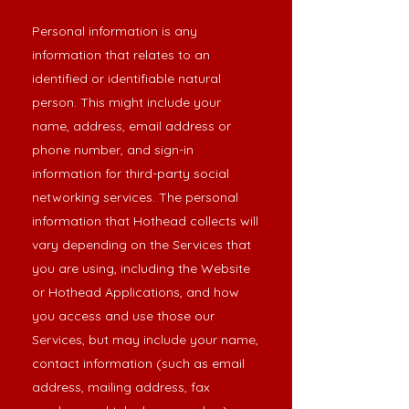
Personal information is any
information that relates to an
identified or identifiable natural
person. This might include your
name, address, email address or
phone number, and sign-in
information for third-party social
networking services. The personal
information that Hothead collects will
vary depending on the Services that
you are using, including the Website
or Hothead Applications, and how
you access and use those our
Services, but may include your name,
contact information (such as email
address, mailing address, fax