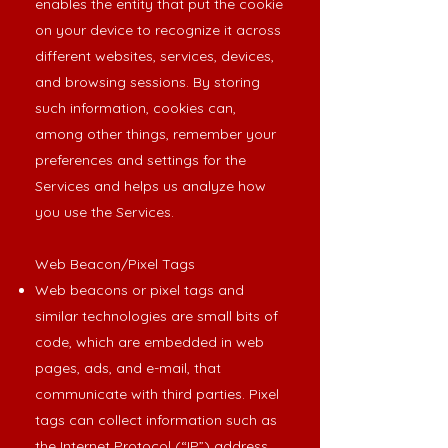
enables the entity that put the cookie
on your device to recognize it across
different websites, services, devices,
and browsing sessions. By storing
such information, cookies can,
among other things, remember your
preferences and settings for the
Services and helps us analyze how
you use the Services.
Web Beacon/Pixel Tags
Web beacons or pixel tags and
similar technologies are small bits of
code, which are embedded in web
pages, ads, and e-mail, that
communicate with third parties. Pixel
tags can collect information such as
the Internet Protocol (“IP”) address