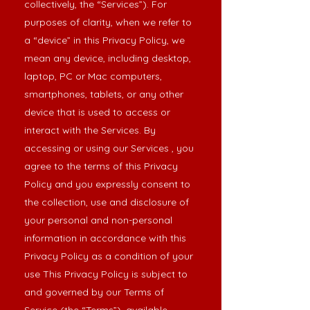
collectively, the “Services”). For
purposes of clarity, when we refer to
a “device” in this Privacy Policy, we
mean any device, including desktop,
laptop, PC or Mac computers,
smartphones, tablets, or any other
device that is used to access or
interact with the Services. By
accessing or using our Services , you
agree to the terms of this Privacy
Policy and you expressly consent to
the collection, use and disclosure of
your personal and non-personal
information in accordance with this
Privacy Policy as a condition of your
use This Privacy Policy is subject to
and governed by our Terms of