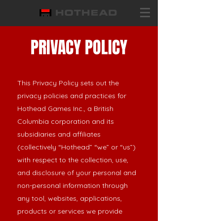
PRIVACY POLICY
This Privacy Policy sets out the
privacy policies and practices for
Hothead Games Inc., a British
Columbia corporation and its
subsidiaries and affiliates
(collectively “Hothead” “we” or “us”)
with respect to the collection, use,
and disclosure of your personal and
non-personal information through
any tool, websites, applications,
products or services we provide