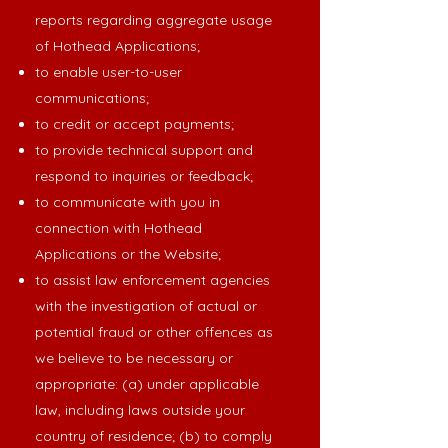
reports regarding aggregate usage
of Hothead Applications;
to enable user-to-user
communications;
to credit or accept payments;
to provide technical support and
respond to inquiries or feedback;
to communicate with you in
connection with Hothead
Applications or the Website;
to assist law enforcement agencies
with the investigation of actual or
potential fraud or other offences as
we believe to be necessary or
appropriate: (a) under applicable
law, including laws outside your
country of residence; (b) to comply