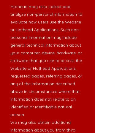
Hothead may also collect and
analyze non-personal information to
evaluate how users use the Website
or Hothead Applications. Such non-
personal information may include
general technical information about
your computer, device, hardware, or
software that you use to access the
Website or Hothead Applications,
requested pages, referring pages, or
any of the information described
above in circumstances where that
information does not relate to an
identified or identifiable natural
person.
We may also obtain additional
information about you from third