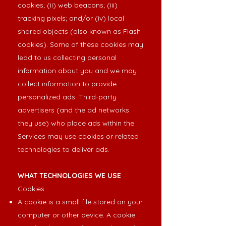
cookies; (ii) web beacons; (iii)
tracking pixels; and/or (iv) local
shared objects (also known as Flash
cookies). Some of these cookies may
lead to us collecting personal
information about you and we may
collect information to provide
personalized ads. Third-party
advertisers (and the ad networks
they use) who place ads within the
Services may use cookies or related
technologies to deliver ads.
WHAT TECHNOLOGIES WE USE
Cookies
A cookie is a small file stored on your
computer or other device. A cookie