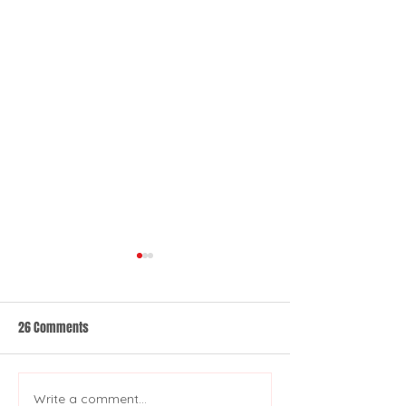
26 Comments
Write a comment...
Co-Development: An Inside
A Brief History of 