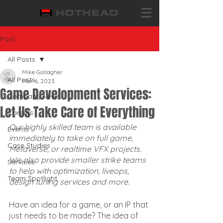
Post
All Posts
Mike Gallagher
All Posts
Mar 6, 2023
Game Development Services:
Company News
Let Us Take Care of Everything
Careers
Our highly skilled team is available 
Events
immediately to take on full game, 
Case Studies
Metaverse, or realtime VFX projects. 
We also provide smaller strike teams 
Services
to help with optimization, liveops, 
Team Spotlight
design tuning services and more.
Have an idea for a game, or an IP that 
just needs to be made? The idea of 