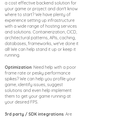
a cost effective backend solution for 
your game or project and don't know 
where to start? We have plenty of 
experience setting up infrastructure 
with a wide range of hosting services 
and solutions. Containerization, CICD, 
architectural patterns, APIs, caching, 
databases, frameworks, we've done it 
all! We can help stand it up or keep it 
running.
Optimization
: Need help with a poor 
frame rate or pesky performance 
spikes? We can help you profile your 
game, identify issues, suggest 
solutions and even help implement 
them to get your game running at 
your desired FPS.
3rd party / SDK integrations
: Are 