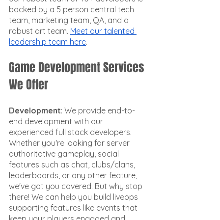
backed by a 5 person central tech 
team, marketing team, QA, and a 
robust art team. 
Meet our talented 
leadership team here
. 
Game Development Services 
We Offer
Development
: We provide end-to-
end development with our 
experienced full stack developers. 
Whether you're looking for server 
authoritative gameplay, social 
features such as chat, clubs/clans, 
leaderboards, or any other feature, 
we've got you covered. But why stop 
there! We can help you build liveops 
supporting features like events that 
keep your players engaged and 