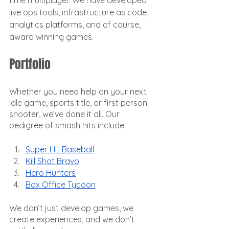
time multiplayer. We have developed 
live ops tools, infrastructure as code, 
analytics platforms, and of course, 
award winning games.
Portfolio
Whether you need help on your next 
idle game, sports title, or first person 
shooter, we’ve done it all. Our 
pedigree of smash hits include:
Super Hit Baseball
Kill Shot Bravo
Hero Hunters
Box Office Tycoon
We don’t just develop games, we 
create experiences, and we don’t 