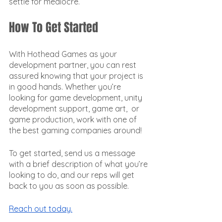
settle for mediocre. 
How To Get Started
With Hothead Games as your 
development partner, you can rest 
assured knowing that your project is 
in good hands. Whether you’re 
looking for game development, unity 
development support, game art,  or 
game production, work with one of 
the best gaming companies around!
To get started, send us a message 
with a brief description of what you’re 
looking to do, and our reps will get 
back to you as soon as possible. 
Reach out today.