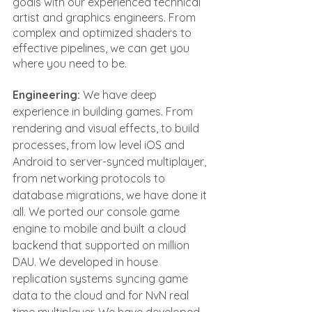
goals with our experienced technical 
artist and graphics engineers. From 
complex and optimized shaders to 
effective pipelines, we can get you 
where you need to be.
Engineering: 
We have deep 
experience in building games. From 
rendering and visual effects, to build 
processes, from low level iOS and 
Android to server-synced multiplayer, 
from networking protocols to 
database migrations, we have done it 
all. We ported our console game 
engine to mobile and built a cloud 
backend that supported on million 
DAU. We developed in house 
replication systems syncing game 
data to the cloud and for NvN real 