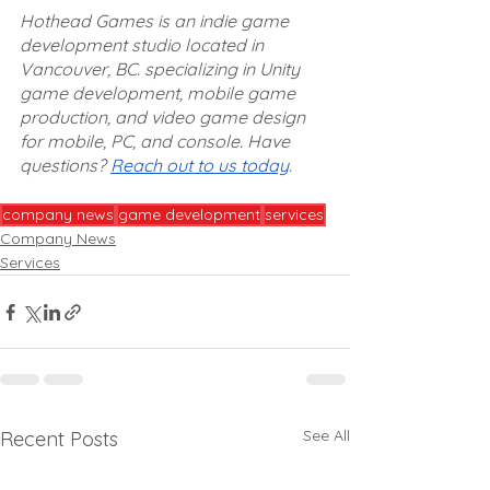
Hothead Games is an indie game 
development studio located in 
Vancouver, BC. specializing in Unity 
game development, mobile game 
production, and video game design 
for mobile, PC, and console. Have 
questions? 
Reach out to us today
.
company news
game development
services
Company News
Services
See All
Recent Posts