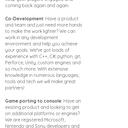
coming back again and again.
Co-Development
: Have a product 
and team and just need more hands 
to make the work lighter? We can 
work in any development 
environment and help you achieve 
your goals. We've got loads of 
experience with C++, C#, python, git, 
Perforce, Unity, custom engines and 
so much more. With extensive 
knowledge in numerous languages, 
tools and tech we will make great 
partners!
Game porting to console
: Have an 
existing product and looking to get 
on additional platforms or engines? 
We are registered Microsoft, 
Nintendo and Sony developers and 