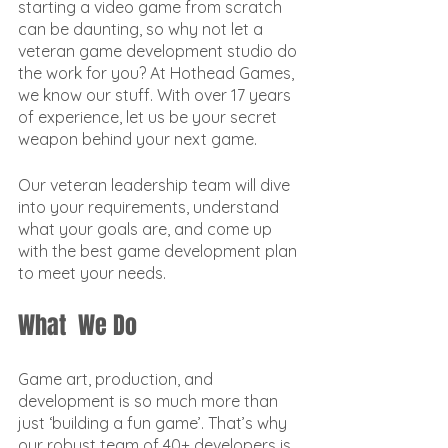
starting a video game from scratch 
can be daunting, so why not let a 
veteran game development studio do 
the work for you? At Hothead Games, 
we know our stuff. With over 17 years 
of experience, let us be your secret 
weapon behind your next game.
Our veteran leadership team will dive 
into your requirements, understand 
what your goals are, and come up 
with the best game development plan 
to meet your needs. 
What  We Do
Game art, production, and 
development is so much more than 
just ‘building a fun game’. That’s why 
our robust team of 40+ developers is 