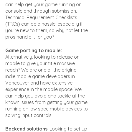
can help get your game running on 
console and through submission. 
Technical Requirement Checklists 
(TRCs) can be a hassle, especially if 
you're new to them, so why not let the 
pros handle it for you?
Game porting to mobile: 
Alternatively, looking to release on 
mobile to give your title massive 
reach? We are one of the original 
indie mobile game developers in 
Vancouver and have extensive 
experience in the mobile space! We 
can help you avoid and tackle all the 
known issues from getting your game 
running on low spec mobile devices to 
solving input controls.
Backend solutions
: Looking to set up 