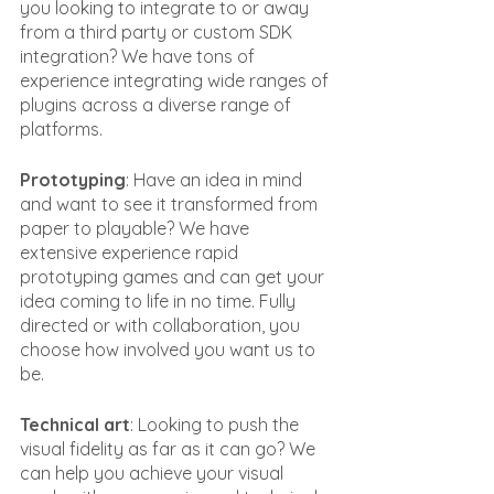
you looking to integrate to or away 
from a third party or custom SDK 
integration? We have tons of 
experience integrating wide ranges of 
plugins across a diverse range of 
platforms.
Prototyping
: Have an idea in mind 
and want to see it transformed from 
paper to playable? We have 
extensive experience rapid 
prototyping games and can get your 
idea coming to life in no time. Fully 
directed or with collaboration, you 
choose how involved you want us to 
be.
Technical art
: Looking to push the 
visual fidelity as far as it can go? We 
can help you achieve your visual 