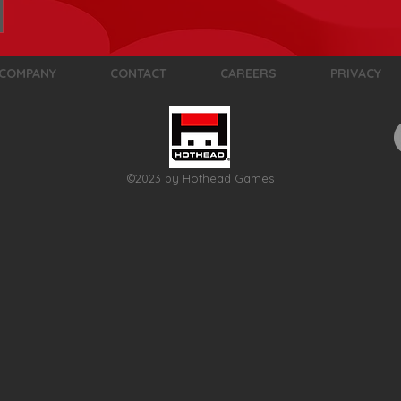
COMPANY
CONTACT
CAREERS
PRIVACY
©2023 by Hothead Games