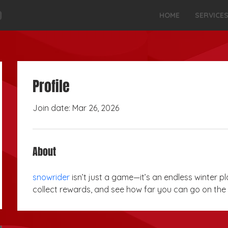
HOME
SERVICE
Profile
Join date: Mar 26, 2026
About
snowrider
 isn’t just a game—it’s an endless winter pl
collect rewards, and see how far you can go on the