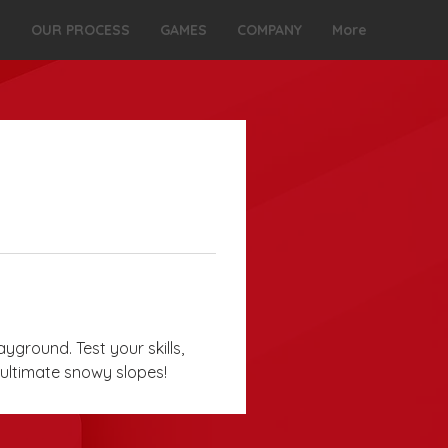
S
OUR PROCESS
GAMES
COMPANY
More
ayground. Test your skills, 
 ultimate snowy slopes!