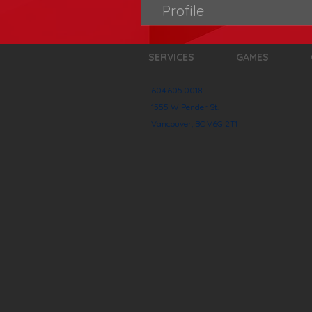
Profile
SERVICES
GAMES
604.605.0018
1555 W Pender St.
Vancouver, BC V6G 2T1