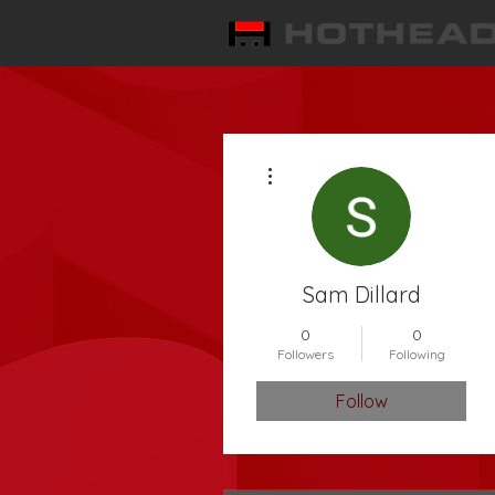
More actions
Sam Dillard
0
0
Followers
Following
Follow