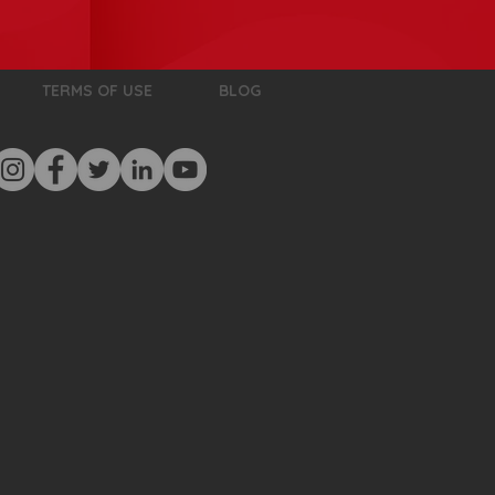
TERMS OF USE
BLOG