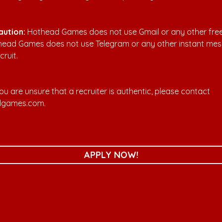
aution:
 Hothead Games does not use Gmail or any other free
thead Games does not use Telegram or any other instant mes
cruit.
 you are unsure that a recruiter is authentic, please contact 
dgames.com
. 
APPLY NOW!