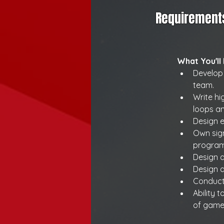
Requirement
What You'll
Develop
team.
Write h
loops a
Design e
Own sign
programm
Design a
Design a
Conduct
Ability 
of game