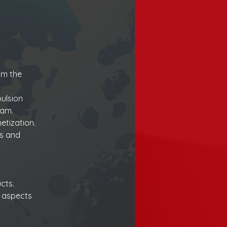
m the 
ulsion 
eam.
etization.
s and 
cts.
n aspects 