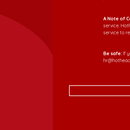
A Note of C
service. Ho
service to re
Be safe:
 If
hr@hothea