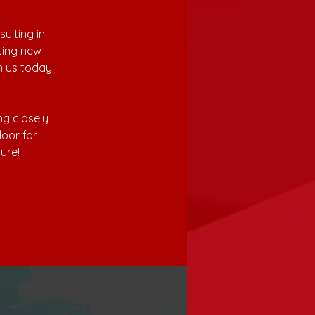
lting in 
ting new 
n us today! 
g closely 
oor for 
ure!