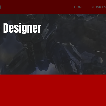
HOME
SERVICE
 Designer