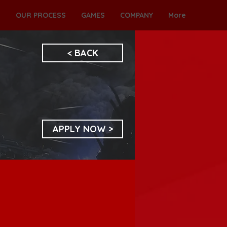
S
OUR PROCESS
GAMES
COMPANY
More
< BACK
APPLY NOW >