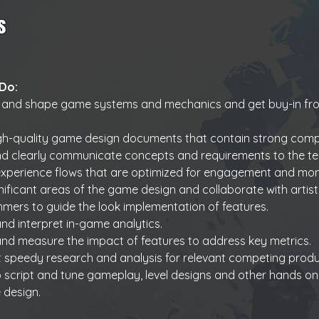
s
 Do:
 and shape game systems and mechanics and get buy-in fro
igh-quality game design documents that contain strong comp
nd clearly communicate concepts and requirements to the t
xperience flows that are optimized for engagement and mon
ificant areas of the game design and collaborate with artist
ers to guide the look implementation of features.
nd interpret in-game analytics.
nd measure the impact of features to address key metrics.
 speedy research and analysis for relevant competing produ
to script and tune gameplay, level designs and other hands o
 design.