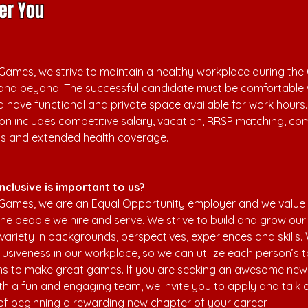
er You
ames, we strive to maintain a healthy workplace during the 
and beyond. The successful candidate must be comfortable 
 have functional and private space available for work hours.
n includes competitive salary, vacation, RRSP matching, c
ns and extended health coverage.
nclusive is important to us?
Games, we are an Equal Opportunity employer and we value 
 the people we hire and serve. We strive to build and grow ou
 variety in backgrounds, perspectives, experiences and skills.
usiveness in our workplace, so we can utilize each person’s t
hs to make great games. If you are seeking an awesome new
th a fun and engaging team, we invite you to apply and talk 
s of beginning a rewarding new chapter of your career.