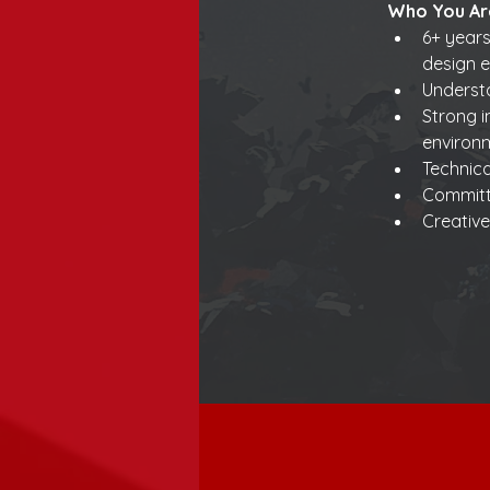
Who You Ar
6+ years
design e
Understa
Strong i
environ
Technic
Committ
Creative