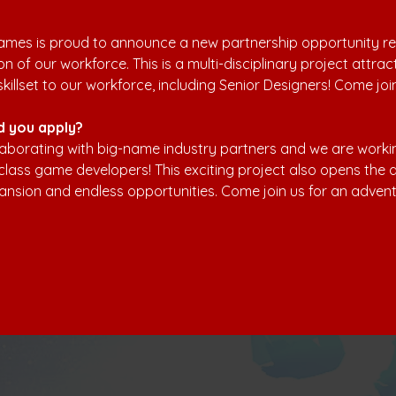
mes is proud to announce a new partnership opportunity resu
n of our workforce. This is a multi-disciplinary project attrac
skillset to our workforce, including Senior Designers! Come joi
d you apply?
aborating with big-name industry partners and we are workin
class game developers! This exciting project also opens the d
ansion and endless opportunities. Come join us for an advent