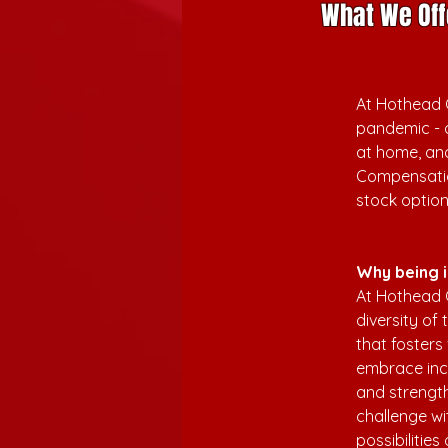
What We Off
At Hothead G
pandemic - 
at home, and
Compensatio
stock optio
Why being i
At Hothead 
diversity of
that fosters
embrace incl
and strengt
challenge wi
possibilitie