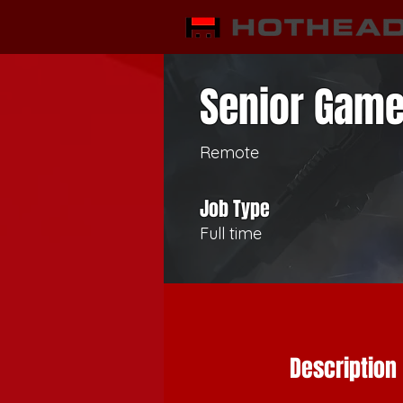
Senior Game
Remote
Job Type
Full time
Description