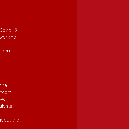
Covid-19 
working 
 
ompany 
the 
r team 
 We 
alents 
 
about the 