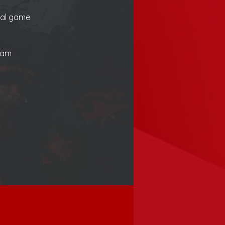
ial game 
eam 