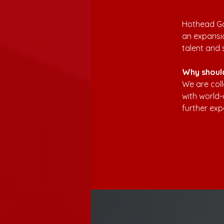
Hothead Ga
an expansio
talent and 
Why shoul
We are coll
with world-
further exp