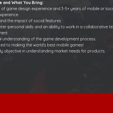
e and What You Bring:
 of game design experience and 3-5+ years of mobile or soc
xperience.
nd the impact of social features 
nter-personal skills and an ability to work in a collaborative t
ment.
al understanding of the game development process.
ed to making the world's best mobile games!
ly objective in understanding market needs for products.