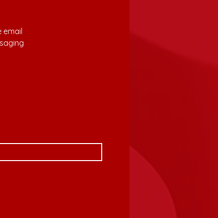
 email 
saging 