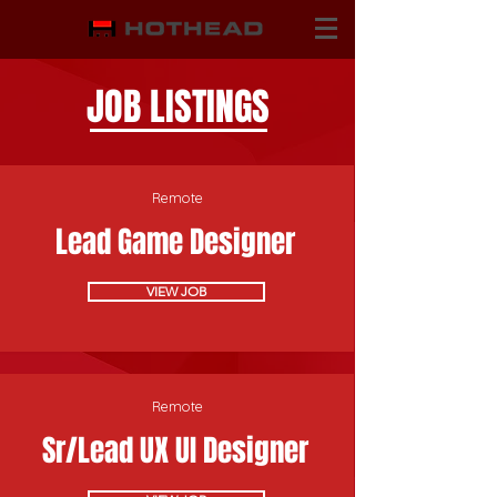
JOB LISTINGS
Remote
Lead Game Designer
VIEW JOB
Remote
Sr/Lead UX UI Designer