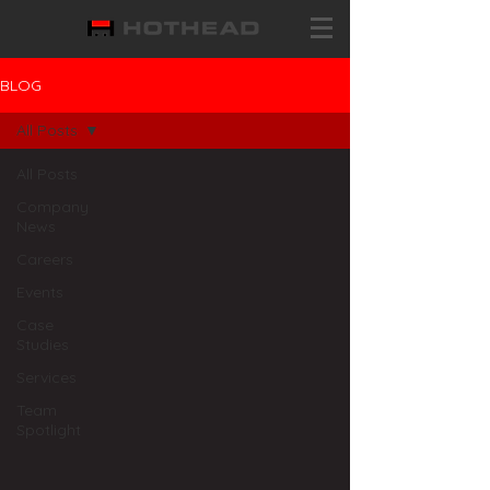
BLOG
All Posts
All Posts
Company
News
Careers
Events
Case
Studies
Services
Team
Spotlight