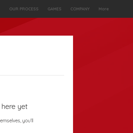
S
OUR PROCESS
GAMES
COMPANY
More
 here yet
mselves, you’ll