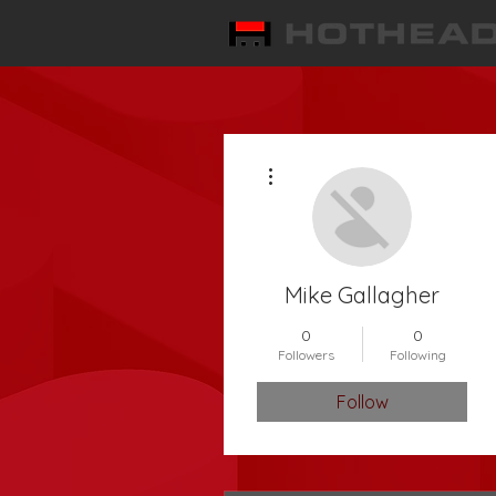
More actions
Mike Gallagher
0
0
Followers
Following
Follow