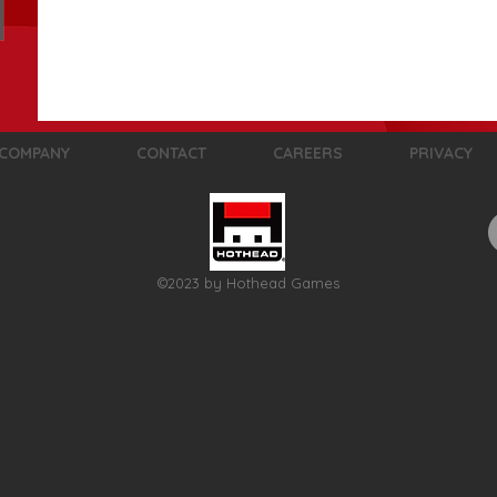
COMPANY
CONTACT
CAREERS
PRIVACY
©2023 by Hothead Games