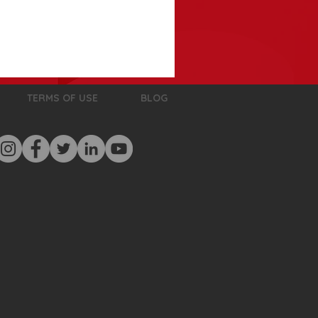
TERMS OF USE
BLOG