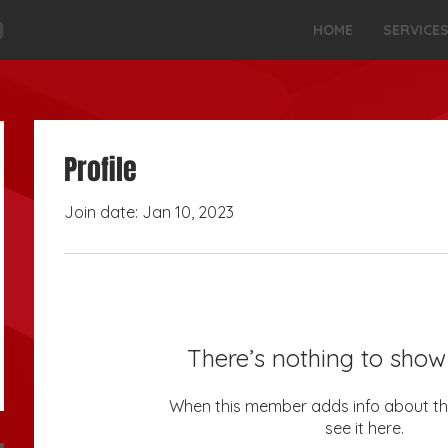
HOME
SERVICE
Profile
Join date: Jan 10, 2023
There’s nothing to show
When this member adds info about the
see it here.