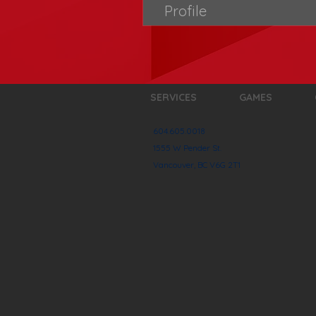
Profile
SERVICES
GAMES
604.605.0018
1555 W Pender St.
Vancouver, BC V6G 2T1